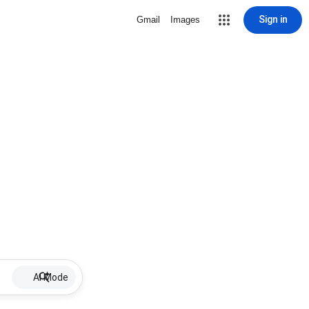
Sign in
Gmail
Images
AI Mode