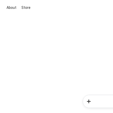
About
Store