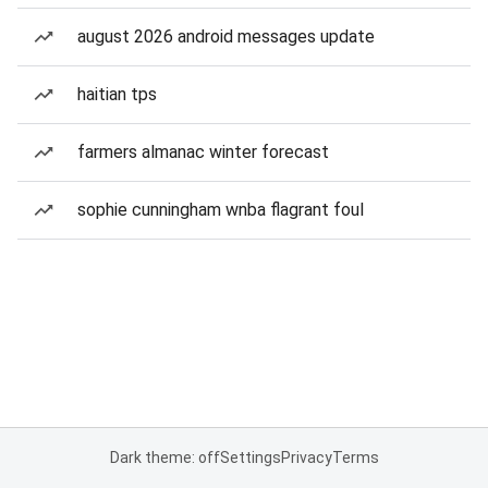
august 2026 android messages update
haitian tps
farmers almanac winter forecast
sophie cunningham wnba flagrant foul
Dark theme: off
Settings
Privacy
Terms