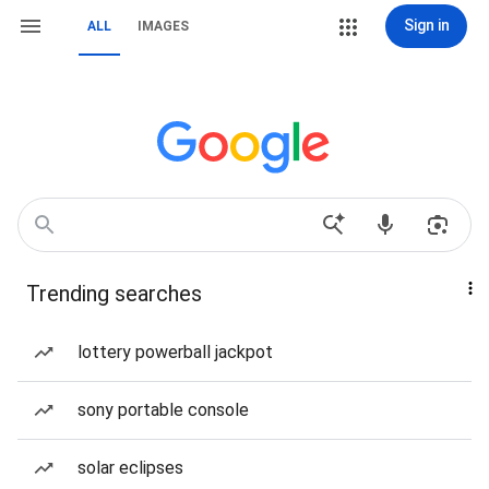
Sign in
ALL
IMAGES
Trending searches
lottery powerball jackpot
sony portable console
solar eclipses