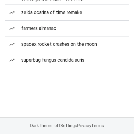
zelda ocarina of time remake
farmers almanac
spacex rocket crashes on the moon
superbug fungus candida auris
Dark theme: off
Settings
Privacy
Terms