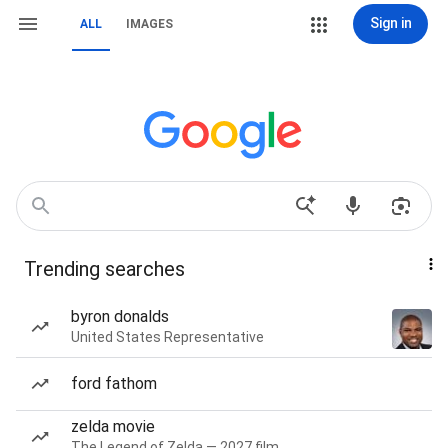
Sign in
ALL
IMAGES
Trending searches
byron donalds
United States Representative
ford fathom
zelda movie
The Legend of Zelda — 2027 film