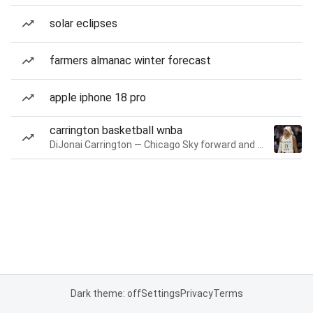
solar eclipses
farmers almanac winter forecast
apple iphone 18 pro
carrington basketball wnba
DiJonai Carrington — Chicago Sky forward and guard
Dark theme: off
Settings
Privacy
Terms