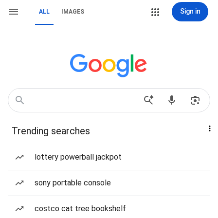
Sign in
ALL
IMAGES
Trending searches
lottery powerball jackpot
sony portable console
costco cat tree bookshelf